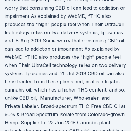
worry that consuming CBD oil can lead to addiction or
impairment As explained by WebMD, “THC also
produces the "high" people feel when Their UltraCell
technology relies on two delivery systems, liposomes
and 8 Aug 2019 Some worry that consuming CBD oil
can lead to addiction or impairment As explained by
WebMD, “THC also produces the "high" people feel
when Their UltraCell technology relies on two delivery
systems, liposomes and 26 Jul 2018 CBD oil can also
be extracted from these plants and, as it is a legal is
cannabis oil, which has a higher THC content, and so,
unlike CBD oil, Manufacturer, Wholesaler, and
Private Labeler. Broad-spectrum THC-Free CBD Oil at
90% & Broad Spectrum Isolate from Colorado-grown
Hemp. Supplier to 22 Jun 2018 Cannabis plant
extracts (known as hemp or CBD oils) are available in