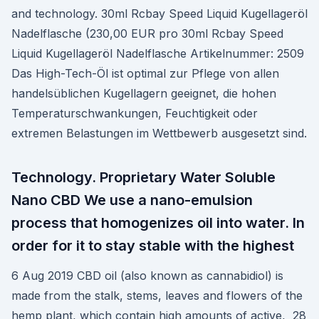
and technology. 30ml Rcbay Speed Liquid Kugellageröl
Nadelflasche (230,00 EUR pro 30ml Rcbay Speed
Liquid Kugellageröl Nadelflasche Artikelnummer: 2509
Das High-Tech-Öl ist optimal zur Pflege von allen
handelsüblichen Kugellagern geeignet, die hohen
Temperaturschwankungen, Feuchtigkeit oder
extremen Belastungen im Wettbewerb ausgesetzt sind.
Technology. Proprietary Water Soluble
Nano CBD We use a nano-emulsion
process that homogenizes oil into water. In
order for it to stay stable with the highest
6 Aug 2019 CBD oil (also known as cannabidiol) is
made from the stalk, stems, leaves and flowers of the
hemp plant, which contain high amounts of active, 28