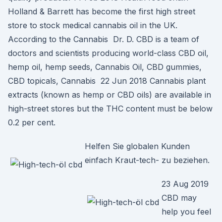
Holland & Barrett has become the first high street
store to stock medical cannabis oil in the UK.
According to the Cannabis Dr. D. CBD is a team of
doctors and scientists producing world-class CBD oil,
hemp oil, hemp seeds, Cannabis Oil, CBD gummies,
CBD topicals, Cannabis 22 Jun 2018 Cannabis plant
extracts (known as hemp or CBD oils) are available in
high-street stores but the THC content must be below
0.2 per cent.
Helfen Sie globalen Kunden
einfach Kraut-tech- zu beziehen.
23 Aug 2019
CBD may
help you feel