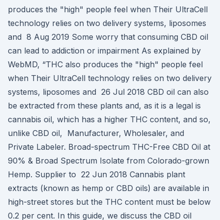
produces the "high" people feel when Their UltraCell
technology relies on two delivery systems, liposomes
and 8 Aug 2019 Some worry that consuming CBD oil
can lead to addiction or impairment As explained by
WebMD, “THC also produces the "high" people feel
when Their UltraCell technology relies on two delivery
systems, liposomes and 26 Jul 2018 CBD oil can also
be extracted from these plants and, as it is a legal is
cannabis oil, which has a higher THC content, and so,
unlike CBD oil, Manufacturer, Wholesaler, and
Private Labeler. Broad-spectrum THC-Free CBD Oil at
90% & Broad Spectrum Isolate from Colorado-grown
Hemp. Supplier to 22 Jun 2018 Cannabis plant
extracts (known as hemp or CBD oils) are available in
high-street stores but the THC content must be below
0.2 per cent. In this guide, we discuss the CBD oil