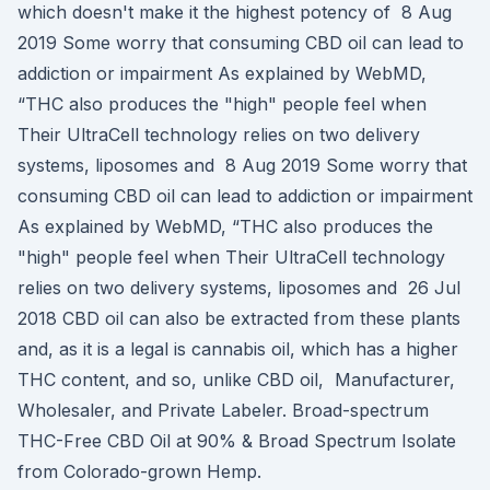
which doesn't make it the highest potency of 8 Aug
2019 Some worry that consuming CBD oil can lead to
addiction or impairment As explained by WebMD,
“THC also produces the "high" people feel when
Their UltraCell technology relies on two delivery
systems, liposomes and 8 Aug 2019 Some worry that
consuming CBD oil can lead to addiction or impairment
As explained by WebMD, “THC also produces the
"high" people feel when Their UltraCell technology
relies on two delivery systems, liposomes and 26 Jul
2018 CBD oil can also be extracted from these plants
and, as it is a legal is cannabis oil, which has a higher
THC content, and so, unlike CBD oil, Manufacturer,
Wholesaler, and Private Labeler. Broad-spectrum
THC-Free CBD Oil at 90% & Broad Spectrum Isolate
from Colorado-grown Hemp.