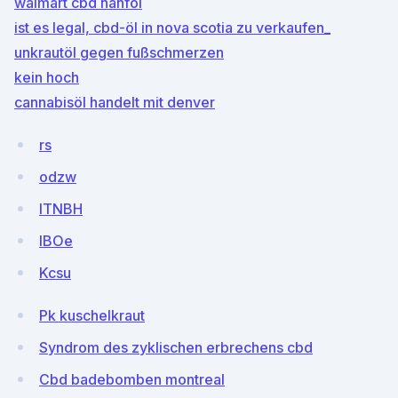
walmart cbd hanföl
ist es legal, cbd-öl in nova scotia zu verkaufen_
unkrautöl gegen fußschmerzen
kein hoch
cannabisöl handelt mit denver
rs
odzw
ITNBH
IBOe
Kcsu
Pk kuschelkraut
Syndrom des zyklischen erbrechens cbd
Cbd badebomben montreal