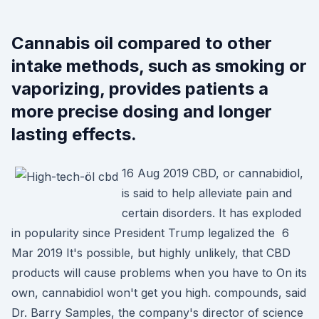
Cannabis oil compared to other
intake methods, such as smoking or
vaporizing, provides patients a
more precise dosing and longer
lasting effects.
16 Aug 2019 CBD, or cannabidiol,
is said to help alleviate pain and
certain disorders. It has exploded
in popularity since President Trump legalized the 6
Mar 2019 It's possible, but highly unlikely, that CBD
products will cause problems when you have to On its
own, cannabidiol won't get you high. compounds, said
Dr. Barry Samples, the company's director of science