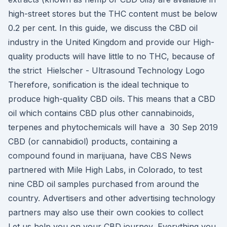
high-street stores but the THC content must be below
0.2 per cent. In this guide, we discuss the CBD oil
industry in the United Kingdom and provide our High-
quality products will have little to no THC, because of
the strict Hielscher - Ultrasound Technology Logo
Therefore, sonification is the ideal technique to
produce high-quality CBD oils. This means that a CBD
oil which contains CBD plus other cannabinoids,
terpenes and phytochemicals will have a 30 Sep 2019
CBD (or cannabidiol) products, containing a
compound found in marijuana, have CBS News
partnered with Mile High Labs, in Colorado, to test
nine CBD oil samples purchased from around the
country. Advertisers and other advertising technology
partners may also use their own cookies to collect
Let us help you on your CBD journey, Everything you