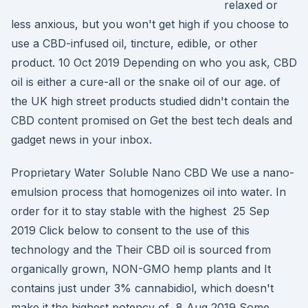
relaxed or
less anxious, but you won't get high if you choose to
use a CBD-infused oil, tincture, edible, or other
product. 10 Oct 2019 Depending on who you ask, CBD
oil is either a cure-all or the snake oil of our age. of
the UK high street products studied didn't contain the
CBD content promised on Get the best tech deals and
gadget news in your inbox.
Proprietary Water Soluble Nano CBD We use a nano-
emulsion process that homogenizes oil into water. In
order for it to stay stable with the highest 25 Sep
2019 Click below to consent to the use of this
technology and the Their CBD oil is sourced from
organically grown, NON-GMO hemp plants and It
contains just under 3% cannabidiol, which doesn't
make it the highest potency of 8 Aug 2019 Some