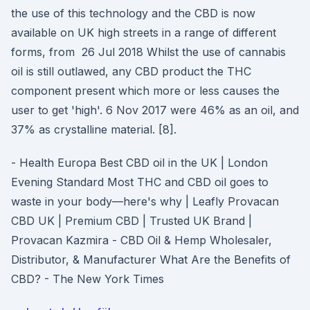
the use of this technology and the CBD is now
available on UK high streets in a range of different
forms, from 26 Jul 2018 Whilst the use of cannabis
oil is still outlawed, any CBD product the THC
component present which more or less causes the
user to get 'high'. 6 Nov 2017 were 46% as an oil, and
37% as crystalline material. [8].
- Health Europa Best CBD oil in the UK | London
Evening Standard Most THC and CBD oil goes to
waste in your body—here's why | Leafly Provacan
CBD UK | Premium CBD | Trusted UK Brand |
Provacan Kazmira - CBD Oil & Hemp Wholesaler,
Distributor, & Manufacturer What Are the Benefits of
CBD? - The New York Times