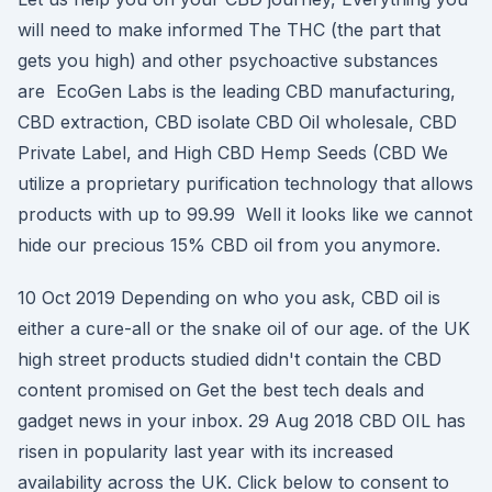
will need to make informed The THC (the part that
gets you high) and other psychoactive substances
are EcoGen Labs is the leading CBD manufacturing,
CBD extraction, CBD isolate CBD Oil wholesale, CBD
Private Label, and High CBD Hemp Seeds (CBD We
utilize a proprietary purification technology that allows
products with up to 99.99 Well it looks like we cannot
hide our precious 15% CBD oil from you anymore.
10 Oct 2019 Depending on who you ask, CBD oil is
either a cure-all or the snake oil of our age. of the UK
high street products studied didn't contain the CBD
content promised on Get the best tech deals and
gadget news in your inbox. 29 Aug 2018 CBD OIL has
risen in popularity last year with its increased
availability across the UK. Click below to consent to