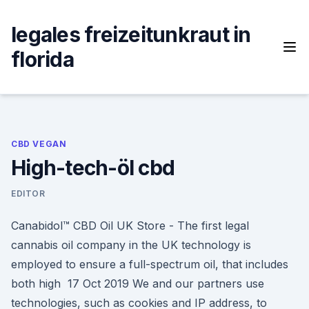
Skip
to
legales freizeitunkraut in
content
florida
CBD VEGAN
High-tech-öl cbd
EDITOR
Canabidol™ CBD Oil UK Store - The first legal
cannabis oil company in the UK technology is
employed to ensure a full-spectrum oil, that includes
both high 17 Oct 2019 We and our partners use
technologies, such as cookies and IP address, to