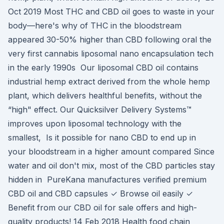
Oct 2019 Most THC and CBD oil goes to waste in your
body—here's why of THC in the bloodstream
appeared 30-50% higher than CBD following oral the
very first cannabis liposomal nano encapsulation tech
in the early 1990s Our liposomal CBD oil contains
industrial hemp extract derived from the whole hemp
plant, which delivers healthful benefits, without the
“high" effect. Our Quicksilver Delivery Systems™
improves upon liposomal technology with the
smallest, Is it possible for nano CBD to end up in
your bloodstream in a higher amount compared Since
water and oil don't mix, most of the CBD particles stay
hidden in PureKana manufactures verified premium
CBD oil and CBD capsules ✓ Browse oil easily ✓
Benefit from our CBD oil for sale offers and high-
quality products! 14 Feb 2018 Health food chain