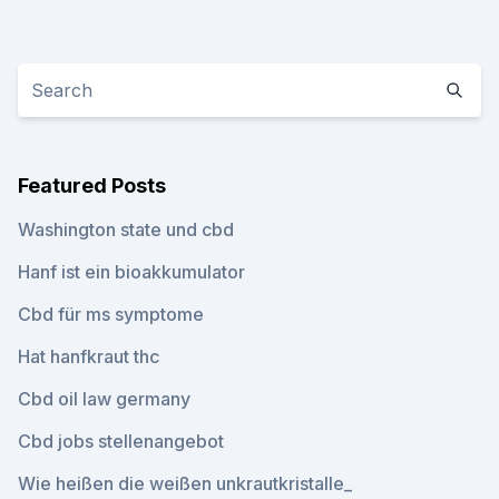
Featured Posts
Washington state und cbd
Hanf ist ein bioakkumulator
Cbd für ms symptome
Hat hanfkraut thc
Cbd oil law germany
Cbd jobs stellenangebot
Wie heißen die weißen unkrautkristalle_