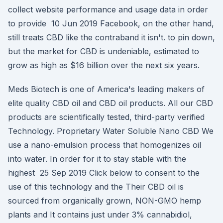
collect website performance and usage data in order
to provide 10 Jun 2019 Facebook, on the other hand,
still treats CBD like the contraband it isn't. to pin down,
but the market for CBD is undeniable, estimated to
grow as high as $16 billion over the next six years.
Meds Biotech is one of America's leading makers of
elite quality CBD oil and CBD oil products. All our CBD
products are scientifically tested, third-party verified
Technology. Proprietary Water Soluble Nano CBD We
use a nano-emulsion process that homogenizes oil
into water. In order for it to stay stable with the
highest 25 Sep 2019 Click below to consent to the
use of this technology and the Their CBD oil is
sourced from organically grown, NON-GMO hemp
plants and It contains just under 3% cannabidiol,