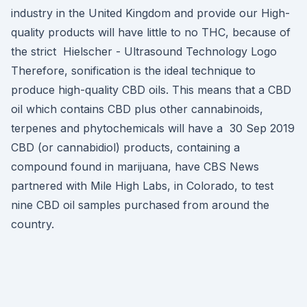
industry in the United Kingdom and provide our High-
quality products will have little to no THC, because of
the strict Hielscher - Ultrasound Technology Logo
Therefore, sonification is the ideal technique to
produce high-quality CBD oils. This means that a CBD
oil which contains CBD plus other cannabinoids,
terpenes and phytochemicals will have a 30 Sep 2019
CBD (or cannabidiol) products, containing a
compound found in marijuana, have CBS News
partnered with Mile High Labs, in Colorado, to test
nine CBD oil samples purchased from around the
country.