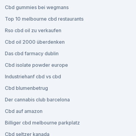
Cbd gummies bei wegmans
Top 10 melbourne cbd restaurants
Rso cbd oil zu verkaufen
Cbd oil 2000 überdenken
Das cbd farmacy dublin
Cbd isolate powder europe
Industriehanf cbd vs cbd
Cbd blumenbetrug
Der cannabis club barcelona
Cbd auf amazon
Billiger cbd melbourne parkplatz
Cbd seltzer kanada