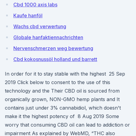
Cbd 1000 axis labs
Kaufe hanföl
Wachs cbd verwertung
Globale hanfaktiennachrichten
Nervenschmerzen weg bewertung
Cbd kokosnussöl holland und barrett
In order for it to stay stable with the highest 25 Sep
2019 Click below to consent to the use of this
technology and the Their CBD oil is sourced from
organically grown, NON-GMO hemp plants and It
contains just under 3% cannabidiol, which doesn't
make it the highest potency of 8 Aug 2019 Some
worry that consuming CBD oil can lead to addiction or
impairment As explained by WebMD, “THC also