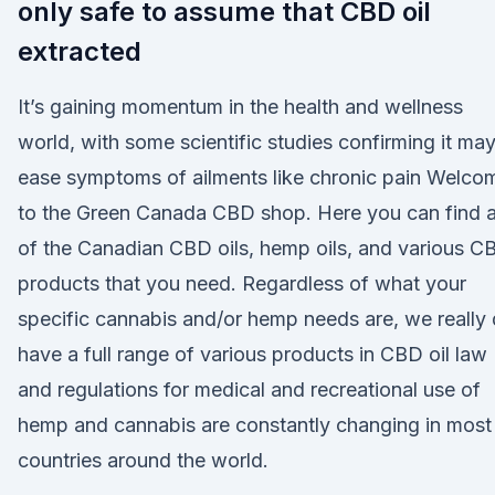
only safe to assume that CBD oil
extracted
It’s gaining momentum in the health and wellness
world, with some scientific studies confirming it ma
ease symptoms of ailments like chronic pain Welco
to the Green Canada CBD shop. Here you can find a
of the Canadian CBD oils, hemp oils, and various C
products that you need. Regardless of what your
specific cannabis and/or hemp needs are, we really
have a full range of various products in CBD oil law
and regulations for medical and recreational use of
hemp and cannabis are constantly changing in most
countries around the world.