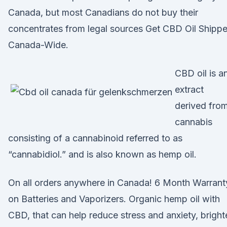
Canada, but most Canadians do not buy their
concentrates from legal sources Get CBD Oil Shipp
Canada-Wide.
CBD oil is a
extract
derived fro
cannabis
consisting of a cannabinoid referred to as
“cannabidiol.” and is also known as hemp oil.
On all orders anywhere in Canada! 6 Month Warrant
on Batteries and Vaporizers. Organic hemp oil with
CBD, that can help reduce stress and anxiety, bright