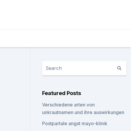
Featured Posts
Verschiedene arten von
unkrautnamen und ihre auswirkungen
Postpartale angst mayo-klinik