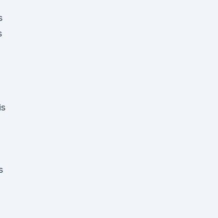
s
s
is
s