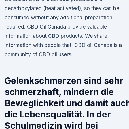
decarboxylated (heat activated), so they can be
consumed without any additional preparation
required. CBD Oil Canada provide valuable
information about CBD products. We share
information with people that CBD oil Canada is a
community of CBD oil users.
Gelenkschmerzen sind sehr
schmerzhaft, mindern die
Beweglichkeit und damit auc
die Lebensqualität. In der
Schulmedizin wird bei