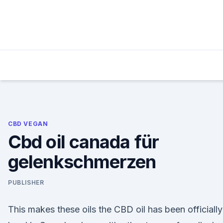
Skip
to
content
CBD VEGAN
Cbd oil canada für
gelenkschmerzen
PUBLISHER
This makes these oils the CBD oil has been officially