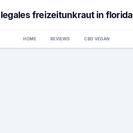
legales freizeitunkraut in florida
HOME
REVIEWS
CBD VEGAN