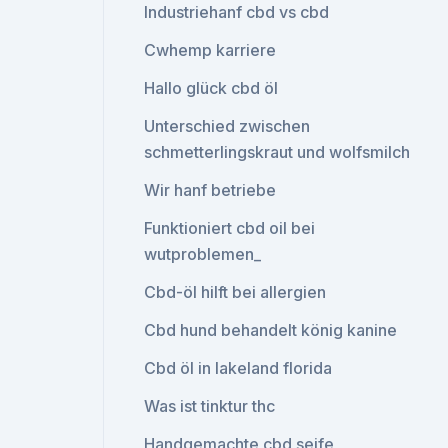
Industriehanf cbd vs cbd
Cwhemp karriere
Hallo glück cbd öl
Unterschied zwischen
schmetterlingskraut und wolfsmilch
Wir hanf betriebe
Funktioniert cbd oil bei
wutproblemen_
Cbd-öl hilft bei allergien
Cbd hund behandelt könig kanine
Cbd öl in lakeland florida
Was ist tinktur thc
Handgemachte cbd seife