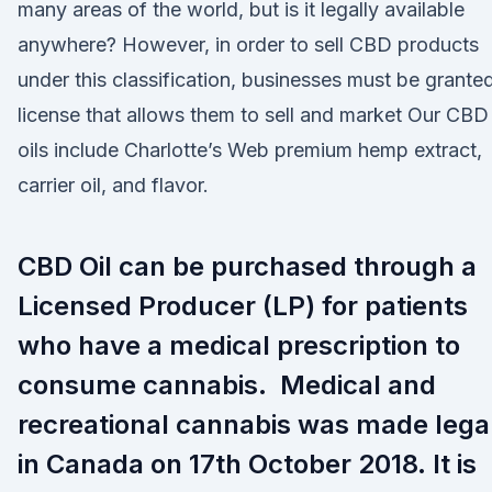
many areas of the world, but is it legally available
anywhere? However, in order to sell CBD products
under this classification, businesses must be grante
license that allows them to sell and market Our CBD
oils include Charlotte’s Web premium hemp extract,
carrier oil, and flavor.
CBD Oil can be purchased through a
Licensed Producer (LP) for patients
who have a medical prescription to
consume cannabis. Medical and
recreational cannabis was made lega
in Canada on 17th October 2018. It is