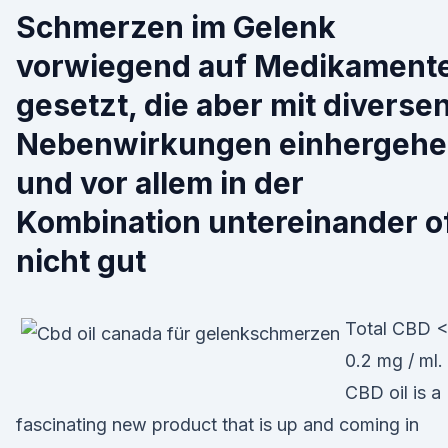
Schmerzen im Gelenk
vorwiegend auf Medikament
gesetzt, die aber mit diverse
Nebenwirkungen einhergeh
und vor allem in der
Kombination untereinander o
nicht gut
Total CBD 
0.2 mg / ml.
CBD oil is a
fascinating new product that is up and coming in