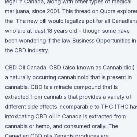
legal in Canada, along with other types of medical
marijuana, since 2001. This thread on Quora explore
the The new bill would legalize pot for all Canadian
who are at least 18 years old – though some have
been wondering if the law Business Opportunities in
the CBD industry.
CBD Oil Canada. CBD (also known as Cannabidiol) 
a naturally occurring cannabinoid that is present in
cannabis. CBD is a miracle compound that is
extracted from cannabis that provides a variety of
different side effects incomparable to THC (THC ha
intoxicating CBD oil in Canada is extracted from
cannabis or hemp, and consumed orally. The
Canadian CBD oils Zenabis produces are