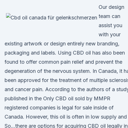
Our design
team can
assist you
with your
existing artwork or design entirely new branding,
packaging and labels. Using CBD oil has also been
found to offer common pain relief and prevent the
degeneration of the nervous system. In Canada, it h
been approved for the treatment of multiple sclerosi
and cancer pain. According to the authors of a stud
published in the Only CBD oil sold by MMPR
registered companies is legal for sale inside of
Canada. However, this oil is often in low supply an
So…there are options for acquiring CBD oil legally in