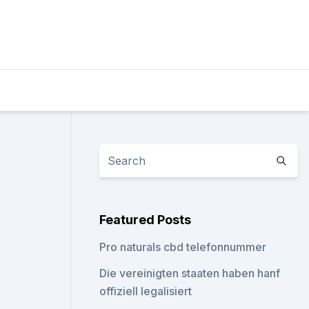
Featured Posts
Pro naturals cbd telefonnummer
Die vereinigten staaten haben hanf
offiziell legalisiert