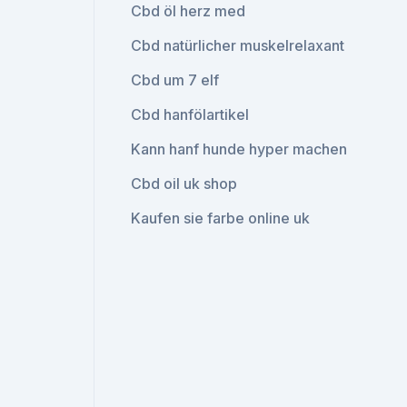
Cbd öl herz med
Cbd natürlicher muskelrelaxant
Cbd um 7 elf
Cbd hanfölartikel
Kann hanf hunde hyper machen
Cbd oil uk shop
Kaufen sie farbe online uk