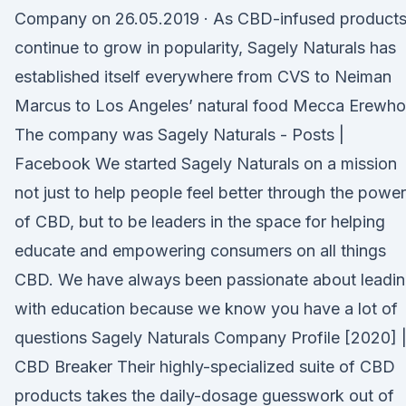
Company on 26.05.2019 · As CBD-infused product
continue to grow in popularity, Sagely Naturals has
established itself everywhere from CVS to Neiman
Marcus to Los Angeles’ natural food Mecca Erewho
The company was Sagely Naturals - Posts |
Facebook We started Sagely Naturals on a mission
not just to help people feel better through the power
of CBD, but to be leaders in the space for helping
educate and empowering consumers on all things
CBD. We have always been passionate about leadi
with education because we know you have a lot of
questions Sagely Naturals Company Profile [2020] 
CBD Breaker Their highly-specialized suite of CBD
products takes the daily-dosage guesswork out of