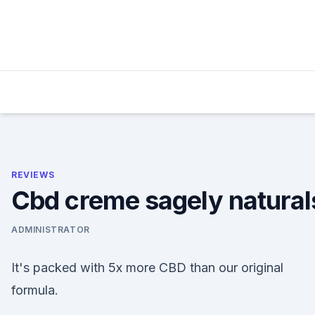
Skip
to
content
REVIEWS
Cbd creme sagely natural
ADMINISTRATOR
It's packed with 5x more CBD than our original
formula.