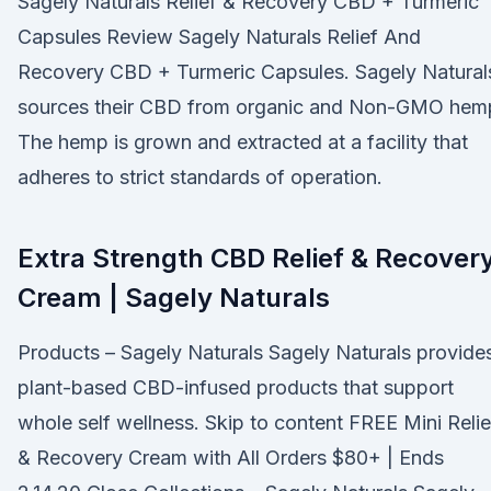
Sagely Naturals Relief & Recovery CBD + Turmeric
Capsules Review Sagely Naturals Relief And
Recovery CBD + Turmeric Capsules. Sagely Natural
sources their CBD from organic and Non-GMO hem
The hemp is grown and extracted at a facility that
adheres to strict standards of operation.
Extra Strength CBD Relief & Recover
Cream | Sagely Naturals
Products – Sagely Naturals Sagely Naturals provide
plant-based CBD-infused products that support
whole self wellness. Skip to content FREE Mini Relie
& Recovery Cream with All Orders $80+ | Ends