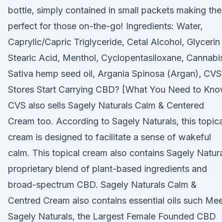
bottle, simply contained in small packets making th
perfect for those on-the-go! Ingredients: Water,
Caprylic/Capric Triglyceride, Cetal Alcohol, Glycerin
Stearic Acid, Menthol, Cyclopentasiloxane, Cannabi
Sativa hemp seed oil, Argania Spinosa (Argan), CVS
Stores Start Carrying CBD? [What You Need to Kno
CVS also sells Sagely Naturals Calm & Centered
Cream too. According to Sagely Naturals, this topica
cream is designed to facilitate a sense of wakeful
calm. This topical cream also contains Sagely Natur
proprietary blend of plant-based ingredients and
broad-spectrum CBD. Sagely Naturals Calm &
Centred Cream also contains essential oils such Me
Sagely Naturals, the Largest Female Founded CBD