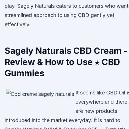
play. Sagely Naturals caters to customers who want
streamlined approach to using CBD gently yet
effectively.
Sagely Naturals CBD Cream -
Review & How to Use ⋆ CBD
Gummies
It seems like CBD Oil i
everywhere and there
are new products
introduced into the market everyday. It is hard to