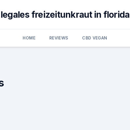
legales freizeitunkraut in florida
HOME
REVIEWS
CBD VEGAN
s