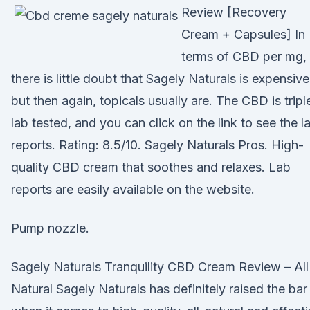
Review [Recovery
Cream + Capsules] In
terms of CBD per mg,
there is little doubt that Sagely Naturals is expensive
but then again, topicals usually are. The CBD is tripl
lab tested, and you can click on the link to see the l
reports. Rating: 8.5/10. Sagely Naturals Pros. High-
quality CBD cream that soothes and relaxes. Lab
reports are easily available on the website.
Pump nozzle.
Sagely Naturals Tranquility CBD Cream Review – All
Natural Sagely Naturals has definitely raised the bar