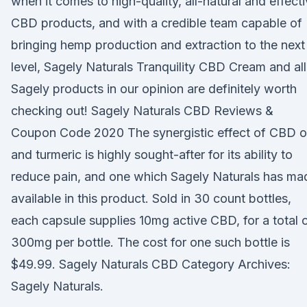
when it comes to high-quality, all-natural and effect
CBD products, and with a credible team capable of
bringing hemp production and extraction to the next
level, Sagely Naturals Tranquility CBD Cream and all
Sagely products in our opinion are definitely worth
checking out! Sagely Naturals CBD Reviews &
Coupon Code 2020 The synergistic effect of CBD oi
and turmeric is highly sought-after for its ability to
reduce pain, and one which Sagely Naturals has ma
available in this product. Sold in 30 count bottles,
each capsule supplies 10mg active CBD, for a total 
300mg per bottle. The cost for one such bottle is
$49.99. Sagely Naturals CBD Category Archives:
Sagely Naturals.