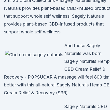
2.14.20 Close Collections – Sagely Naturals Sagely
Naturals provides plant-based CBD-infused produc
that support whole self wellness. Sagely Naturals
provides plant-based CBD-infused products that
support whole self wellness.
And those Sagely
Naturals was born.
Sagely Naturals Hemp
CBD Cream Relief &
Recovery - POPSUGAR A massage will feel 800 tim
better with this all-natural Sagely Naturals Hemp C
Cream Relief & Recovery ($36).
Sagely Naturals CBD